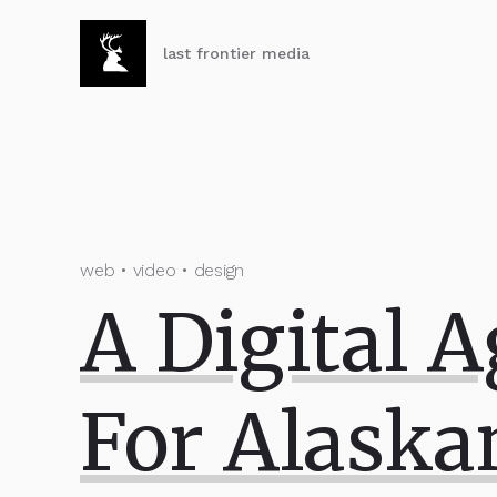
last frontier media
web • video • design
A Digital 
For Alaska