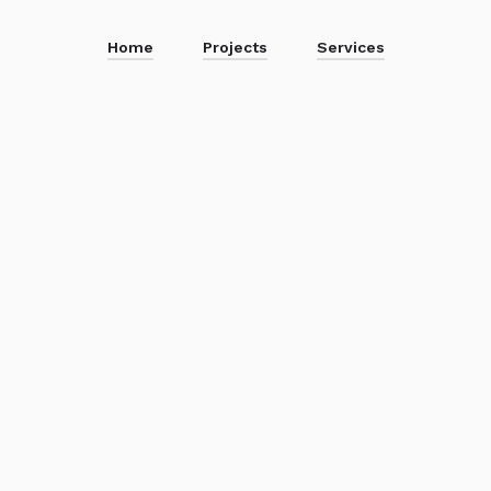
Home
Projects
Services