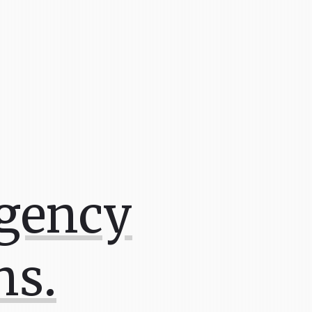
Agency
ns.