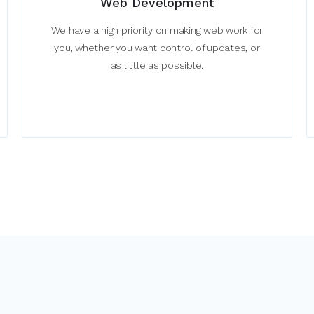
Web Development
We have a high priority on making web work for
you, whether you want control of updates, or
as little as possible.