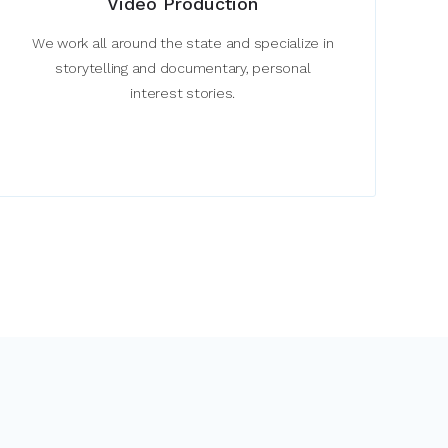
Video Production
We work all around the state and specialize in
storytelling and documentary, personal
interest stories.