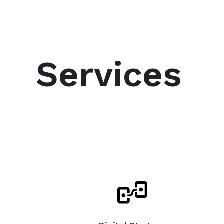
Services