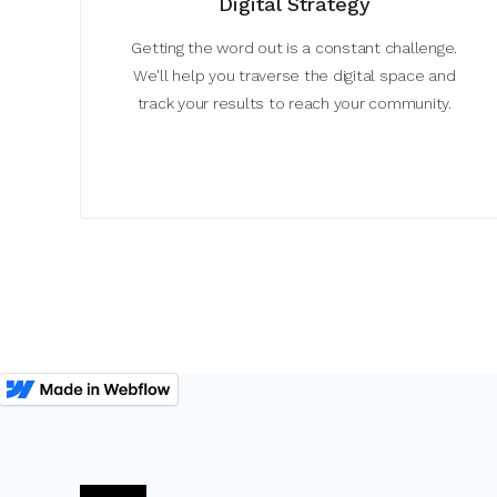
Digital Strategy
Getting the word out is a constant challenge.
We'll help you traverse the digital space and
track your results to reach your community.