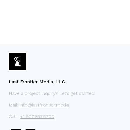
Last Frontier Media, LLC.
Have a project inquiry? Let's get started.
Mail:
info@lastfrontier.media
Call:
+1 907.357.5700